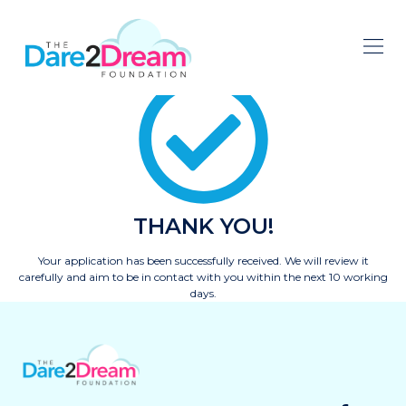
THANK YOU!
Your application has been successfully received. We will review it
carefully and aim to be in contact with you within the next 10 working
days.