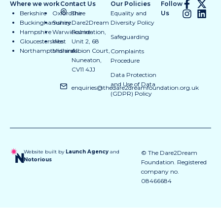
Where we work
Contact Us
Our Policies
Follow
Berkshire
Oxfordshire
The
Equality and
Us
Buckinghamshire
Surrey
Dare2Dream
Diversity Policy
Hampshire
Warwickshire
Foundation,
Safeguarding
Gloucestershire
West
Unit 2, 68
Northamptonshire
Midlands
Albion Court,
Complaints
Nuneaton,
Procedure
CV11 4JJ
Data Protection
and Use of Data
enquiries@thedare2dreamfoundation.org.uk
(GDPR) Policy
Website built by
Launch Agency
and
© The Dare2Dream
Notorious
Foundation. Registered
company no.
08466684